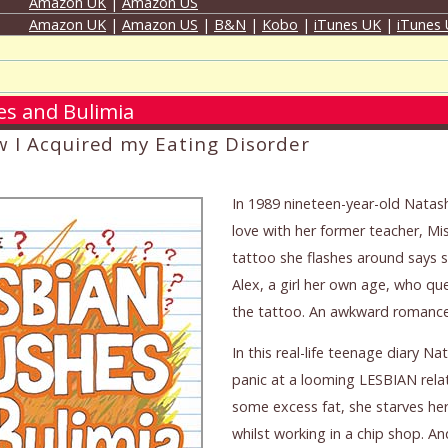
Amazon UK
|
Amazon US
Amazon UK
|
Amazon US
|
B&N
|
Kobo
|
iTunes UK
|
iTunes
es and Bulimia
w I Acquired my Eating Disorder
In 1989 nineteen-year-old Natash
love with her former teacher, Mi
tattoo she flashes around says 
Alex, a girl her own age, who qu
the tattoo. An awkward romance 
In this real-life teenage diary N
panic at a looming LESBIAN relat
some excess fat, she starves her
whilst working in a chip shop. A