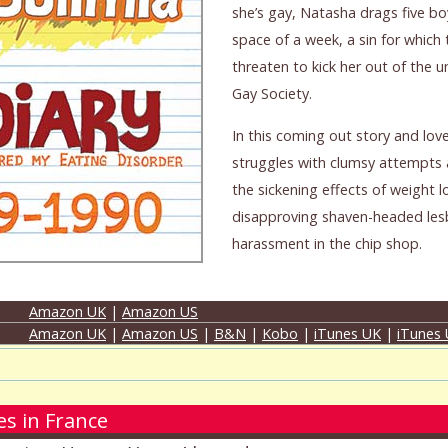
she’s gay, Natasha drags five bo
space of a week, a sin for which 
threaten to kick her out of the u
Gay Society.
In this coming out story and lov
struggles with clumsy attempts 
the sickening effects of weight l
disapproving shaven-headed lesb
harassment in the chip shop.
Amazon UK
|
Amazon US
Amazon UK
|
Amazon US
|
B&N
|
Kobo
|
iTunes UK
|
iTunes
s in France