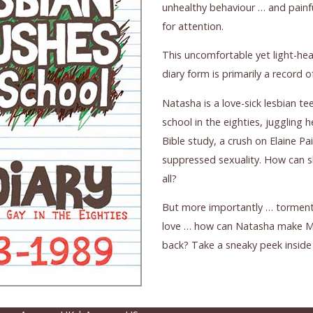
unhealthy behaviour … and painfu
for attention.
This uncomfortable yet light-he
diary form is primarily a record 
Natasha is a love-sick lesbian tee
school in the eighties, juggling
Bible study, a crush on Elaine Pa
suppressed sexuality. How can s
all?
But more importantly … torment
love … how can Natasha make Mis
back? Take a sneaky peek inside