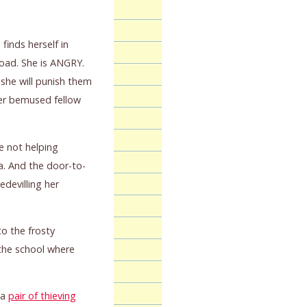
finds herself in
road. She is ANGRY.
 she will punish them
 her bemused fellow
e not helping
a. And the door-to-
devilling her
o the frosty
the school where
 a
pair of thieving