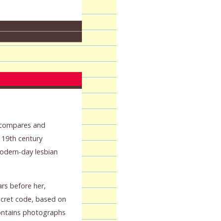
k compares and
f 19th century
dern-day lesbian
rs before her,
ecret code, based on
ontains photographs