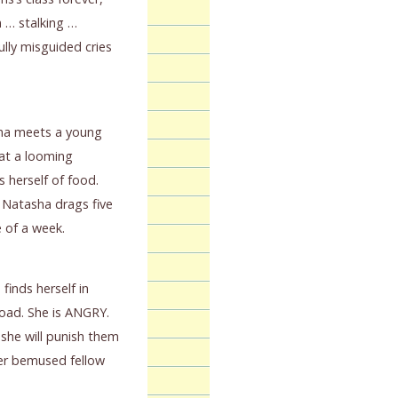
 … stalking …
lly misguided cries
sha meets a young
at a looming
 herself of food.
 Natasha drags five
 of a week.
finds herself in
road. She is ANGRY.
 she will punish them
 her bemused fellow