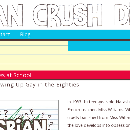
tact
Blog
s at School
owing Up Gay in the Eighties
In 1983 thirteen-year-old Natasha
French teacher, Miss Williams. 
cruelly banished from Miss Willia
the love develops into obsession