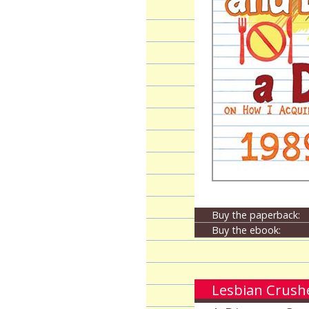
Buy the paperback:
Buy the ebook:
Lesbian Crushe