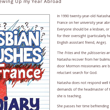
rewing Up my Year Abroad
In 1990 twenty-year-old Natasha 
France on her university year ab
Everyone should be a lesbian, or
for their oversight (particularly
English assistant friend, Ange).
The
frites
and the
pâtisseries
ar
Natasha recover from her bulimi
door Mormon missionaries are be
reluctant search for God.
Natasha does not respond well t
demands of the headmaster of 
she is teaching.
She passes her time befriending