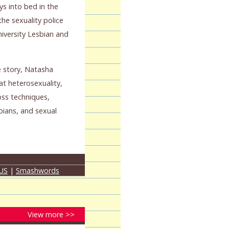
ys into bed in the
the sexuality police
niversity Lesbian and
e story, Natasha
at heterosexuality,
oss techniques,
ians, and sexual
 US
|
Smashwords
View more >>