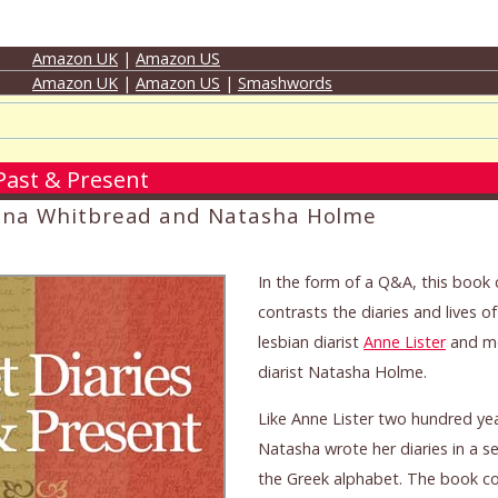
Amazon UK
|
Amazon US
Amazon UK
|
Amazon US
|
Smashwords
 Past & Present
ena Whitbread and Natasha Holme
In the form of a Q&A, this boo
contrasts the diaries and lives o
lesbian diarist
Anne Lister
and mo
diarist Natasha Holme.
Like Anne Lister two hundred yea
Natasha wrote her diaries in a s
the Greek alphabet. The book c