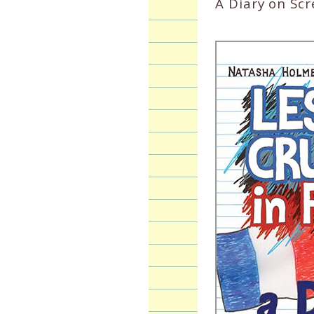
A Diary on Sc