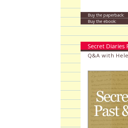
Buy the paperback:
Buy the ebook:
Secret Diaries
Q&A with Hel