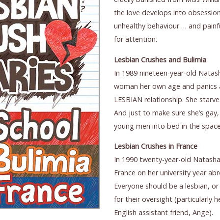
the love develops into obsession
unhealthy behaviour … and painfu
for attention.
Lesbian Crushes and Bulimia
In 1989 nineteen-year-old Nata
woman her own age and panics 
LESBIAN relationship. She starves
And just to make sure she’s gay,
young men into bed in the space
Lesbian Crushes in France
In 1990 twenty-year-old Natasha 
France on her university year ab
Everyone should be a lesbian, or
for their oversight (particularly
English assistant friend, Ange).