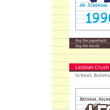
Buy the paperback:
Buy the ebook:
Lesbian Crush 
School, Bulimi