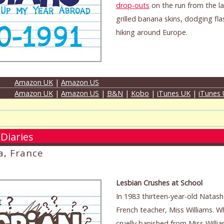
drop-outs
on the run from the la
grilled banana skins, dodging fla
hiking around Europe.
Amazon UK
|
Amazon US
Amazon UK
|
Amazon US
|
B&N
|
Kobo
|
iTunes UK
|
iTunes
Diaries
a, France
Lesbian Crushes at School
In 1983 thirteen-year-old Natasha
French teacher, Miss Williams. 
cruelly banished from Miss Willia