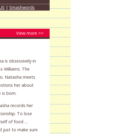
 US
|
Smashwords
View more >>
a is obsessively in
ss Williams. The
so. Natasha meets
estions her about
is born.
atasha records her
ionship. To lose
self of food …
nd just to make sure