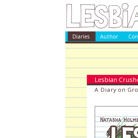
Diaries
Author
Con
Lesbian Crushe
A Diary on Gr