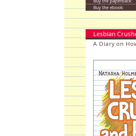
Buy the paperback:
Buy the ebook:
Lesbian Crush
A Diary on Ho