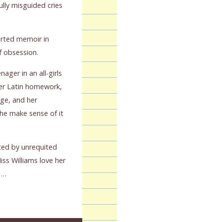
lly misguided cries
arted memoir in
of obsession.
nager in an all-girls
 her Latin homework,
ige, and her
he make sense of it
ed by unrequited
s Williams love her
 …