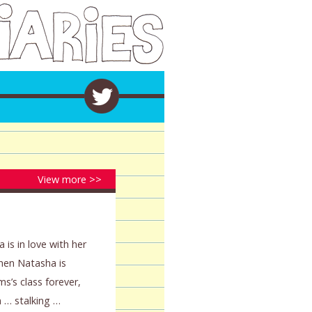
View more >>
 is in love with her
When Natasha is
ms’s class forever,
 … stalking …