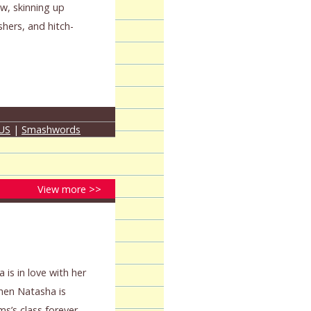
w, skinning up
shers, and hitch-
 US
|
Smashwords
View more >>
 is in love with her
When Natasha is
ms’s class forever,