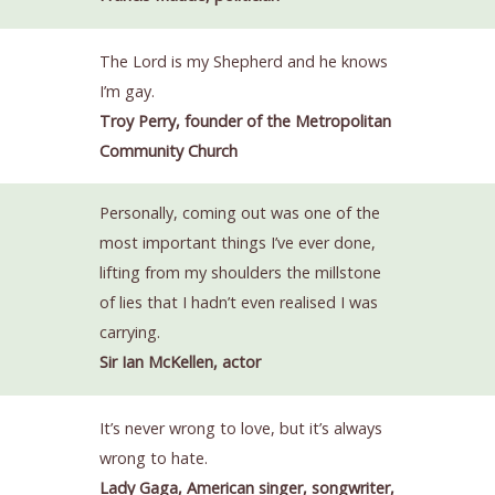
The Lord is my Shepherd and he knows
I’m gay.
Troy Perry, founder of the Metropolitan
Community Church
Personally, coming out was one of the
most important things I’ve ever done,
lifting from my shoulders the millstone
of lies that I hadn’t even realised I was
carrying.
Sir Ian McKellen, actor
It’s never wrong to love, but it’s always
wrong to hate.
Lady Gaga, American singer, songwriter,