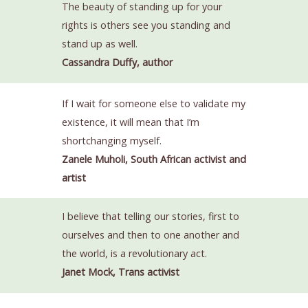
The beauty of standing up for your
rights is others see you standing and
stand up as well.
Cassandra Duffy, author
If I wait for someone else to validate my
existence, it will mean that I’m
shortchanging myself.
Zanele Muholi, South African activist and
artist
I believe that telling our stories, first to
ourselves and then to one another and
the world, is a revolutionary act.
Janet Mock, Trans activist