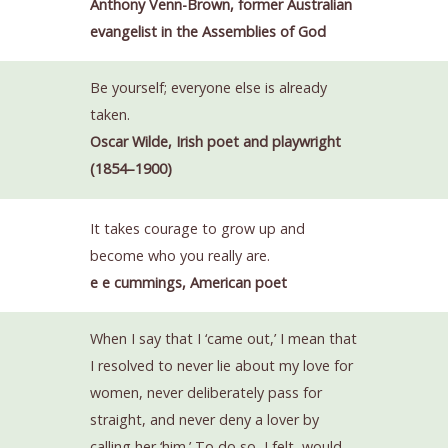
Anthony Venn-Brown, former Australian
evangelist in the Assemblies of God
Be yourself; everyone else is already
taken.
Oscar Wilde, Irish poet and playwright
(1854–1900)
It takes courage to grow up and
become who you really are.
e e cummings, American poet
When I say that I ‘came out,’ I mean that
I resolved to never lie about my love for
women, never deliberately pass for
straight, and never deny a lover by
calling her ‘him.’ To do so, I felt, would