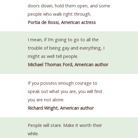
doors down, hold them open, and some
people who walk right through.
Portia de Rossi, American actress
I mean, if I’m going to go to all the
trouble of being gay and everything, I
might as well tell people.
Michael Thomas Ford, American author
If you possess enough courage to
speak out what you are, you will find
you are not alone.
Richard Wright, American author
People will stare. Make it worth their
while.