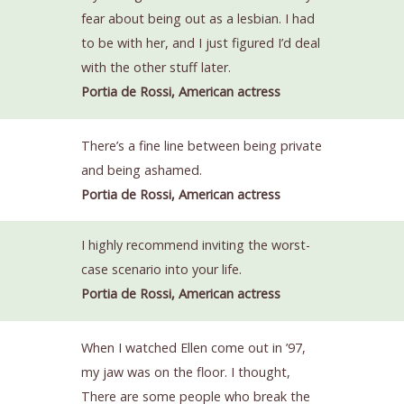
fear about being out as a lesbian. I had
to be with her, and I just figured I’d deal
with the other stuff later.
Portia de Rossi, American actress
There’s a fine line between being private
and being ashamed.
Portia de Rossi, American actress
I highly recommend inviting the worst-
case scenario into your life.
Portia de Rossi, American actress
When I watched Ellen come out in ’97,
my jaw was on the floor. I thought,
There are some people who break the