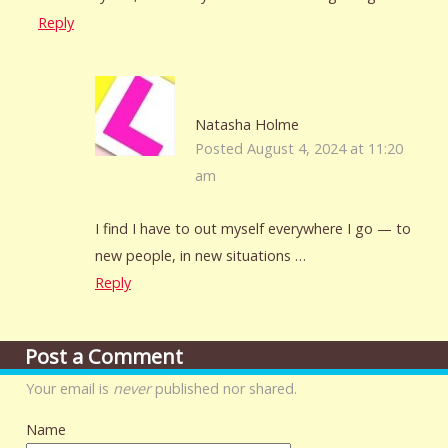
Reply
Natasha Holme
Posted August 4, 2024 at 11:20
am
I find I have to out myself everywhere I go — to
new people, in new situations …
Reply
Post a Comment
Your email is
never
published nor shared.
Name