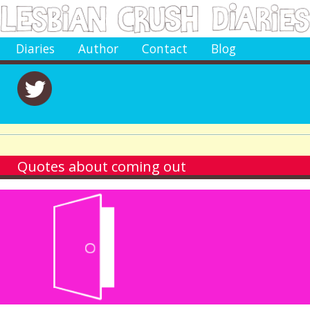
Diaries
Author
Contact
Blog
Quotes about coming out