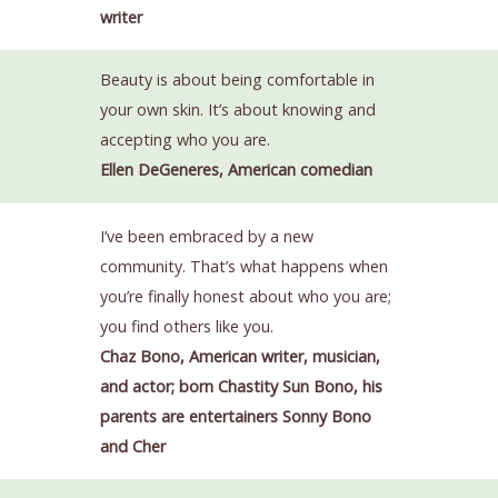
writer
Beauty is about being comfortable in
your own skin. It’s about knowing and
accepting who you are.
Ellen DeGeneres, American comedian
I’ve been embraced by a new
community. That’s what happens when
you’re finally honest about who you are;
you find others like you.
Chaz Bono, American writer, musician,
and actor; born Chastity Sun Bono, his
parents are entertainers Sonny Bono
and Cher