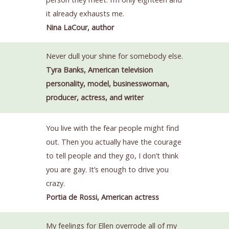
it already exhausts me.
Nina LaCour, author
Never dull your shine for somebody else.
Tyra Banks, American television
personality, model, businesswoman,
producer, actress, and writer
You live with the fear people might find
out. Then you actually have the courage
to tell people and they go, I don’t think
you are gay. It’s enough to drive you
crazy.
Portia de Rossi, American actress
My feelings for Ellen overrode all of my