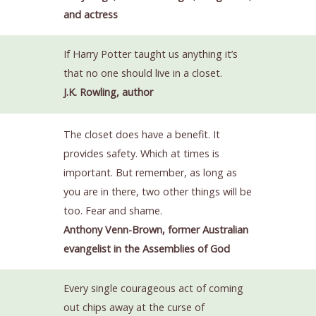
and actress
If Harry Potter taught us anything it’s
that no one should live in a closet.
J.K. Rowling, author
The closet does have a benefit. It
provides safety. Which at times is
important. But remember, as long as
you are in there, two other things will be
too. Fear and shame.
Anthony Venn-Brown, former Australian
evangelist in the Assemblies of God
Every single courageous act of coming
out chips away at the curse of