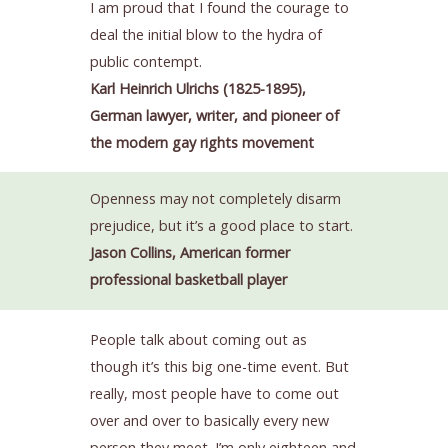
I am proud that I found the courage to
deal the initial blow to the hydra of
public contempt.
Karl Heinrich Ulrichs (1825-1895),
German lawyer, writer, and pioneer of
the modern gay rights movement
Openness may not completely disarm
prejudice, but it’s a good place to start.
Jason Collins, American former
professional basketball player
People talk about coming out as
though it’s this big one-time event. But
really, most people have to come out
over and over to basically every new
person they meet. I’m only eighteen and