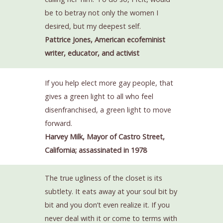
be to betray not only the women I
desired, but my deepest self.
Pattrice Jones, American ecofeminist
writer, educator, and activist
If you help elect more gay people, that
gives a green light to all who feel
disenfranchised, a green light to move
forward.
Harvey Milk, Mayor of Castro Street,
California; assassinated in 1978
The true ugliness of the closet is its
subtlety. It eats away at your soul bit by
bit and you don’t even realize it. If you
never deal with it or come to terms with