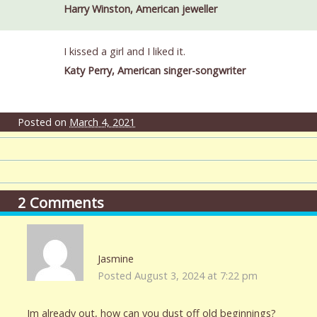
Harry Winston, American jeweller
I kissed a girl and I liked it.
Katy Perry, American singer-songwriter
Posted on
March 4, 2021
2
Comments
Jasmine
Posted August 3, 2024 at 7:22 pm
Im already out, how can you dust off old beginnings?