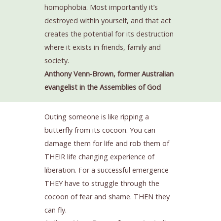
homophobia. Most importantly it’s
destroyed within yourself, and that act
creates the potential for its destruction
where it exists in friends, family and
society.
Anthony Venn-Brown, former Australian
evangelist in the Assemblies of God
Outing someone is like ripping a
butterfly from its cocoon. You can
damage them for life and rob them of
THEIR life changing experience of
liberation. For a successful emergence
THEY have to struggle through the
cocoon of fear and shame. THEN they
can fly.