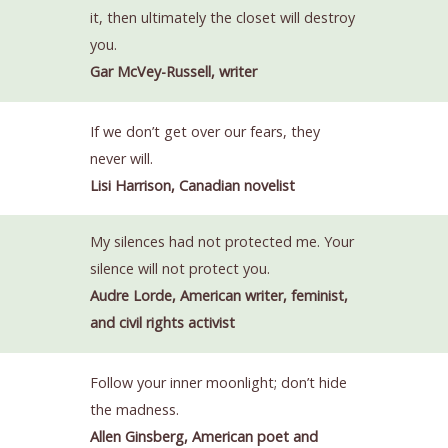
it, then ultimately the closet will destroy
you.
Gar McVey-Russell, writer
If we don’t get over our fears, they
never will.
Lisi Harrison, Canadian novelist
My silences had not protected me. Your
silence will not protect you.
Audre Lorde, American writer, feminist,
and civil rights activist
Follow your inner moonlight; don’t hide
the madness.
Allen Ginsberg, American poet and