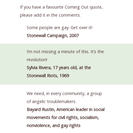
If you have a favourite Coming Out quote,
please add it in the comments.
Some people are gay. Get over it!
Stonewall Campaign, 2007
I’m not missing a minute of this. It’s the
revolution!
Sylvia Rivera, 17 years old, at the
Stonewall Riots, 1969
We need, in every community, a group
of angelic troublemakers.
Bayard Rustin, American leader in social
movements for civil rights, socialism,
nonviolence, and gay rights