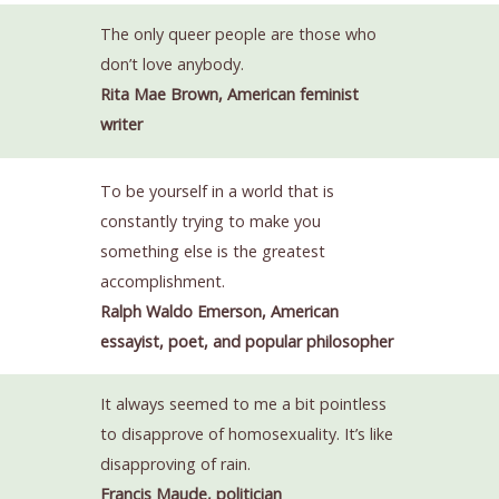
The only queer people are those who
don’t love anybody.
Rita Mae Brown, American feminist
writer
To be yourself in a world that is
constantly trying to make you
something else is the greatest
accomplishment.
Ralph Waldo Emerson, American
essayist, poet, and popular philosopher
It always seemed to me a bit pointless
to disapprove of homosexuality. It’s like
disapproving of rain.
Francis Maude, politician