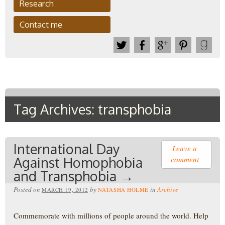
Research
Contact me
Tag Archives: transphobia
International Day
Leave a
Against Homophobia
comment
and Transphobia →
Posted on
by
in
Archive
MARCH 19, 2012
NATASHA HOLME
Commemorate with millions of people around the world. Help