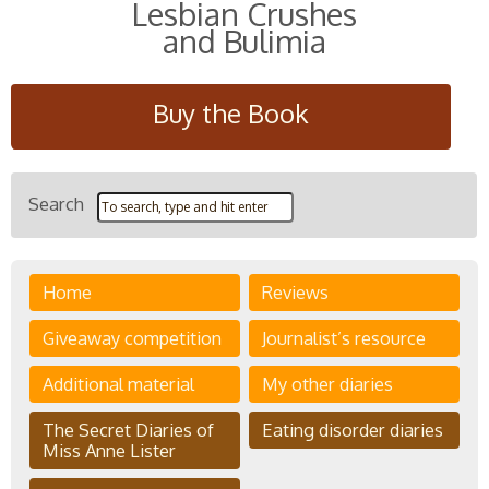
Lesbian Crushes
and Bulimia
Buy the Book
Search
Home
Reviews
Giveaway competition
Journalist’s resource
Additional material
My other diaries
The Secret Diaries of
Eating disorder diaries
Miss Anne Lister