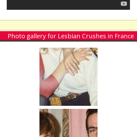
Photo gallery for Lesbian Crushes in France