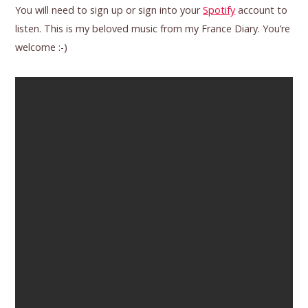
You will need to sign up or sign into your
Spotify
account to
listen. This is my beloved music from my France Diary. You’re
welcome :-)