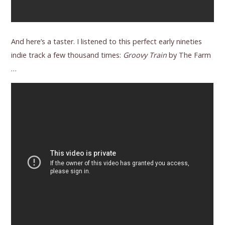
And here’s a taster. I listened to this perfect early nineties
indie track a few thousand times:
Groovy Train
by The Farm
…