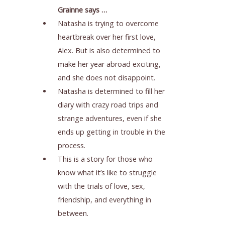
Grainne says …
Natasha is trying to overcome
heartbreak over her first love,
Alex. But is also determined to
make her year abroad exciting,
and she does not disappoint.
Natasha is determined to fill her
diary with crazy road trips and
strange adventures, even if she
ends up getting in trouble in the
process.
This is a story for those who
know what it’s like to struggle
with the trials of love, sex,
friendship, and everything in
between.