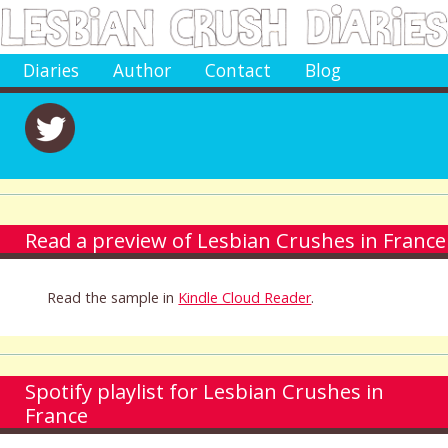
Diaries
Author
Contact
Blog
Read a preview of Lesbian Crushes in France
Read the sample in
Kindle Cloud Reader
.
Spotify playlist for Lesbian Crushes in
France