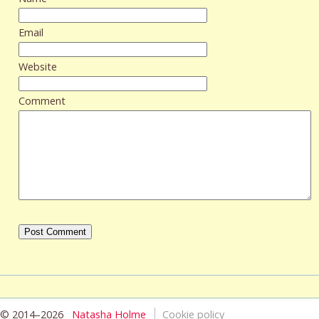
Email
Website
Comment
© 2014–2026
Natasha Holme
Cookie policy