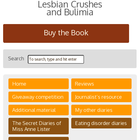
Lesbian Crushes
and Bulimia
Buy the Book
Search
Home
Reviews
Giveaway competition
Journalist’s resource
Additional material
My other diaries
The Secret Diaries of
Eating disorder diaries
Miss Anne Lister