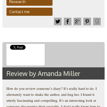
Research
Contact me
Review by Amanda Miller
How do you review someone’s diary? It’s really hard to do. I
alternately want to shake the author, and hug her. I found it
utterly fascinating and compelling. It’s an interesting look at
someone discovering their sexuality. I don’t really know how to