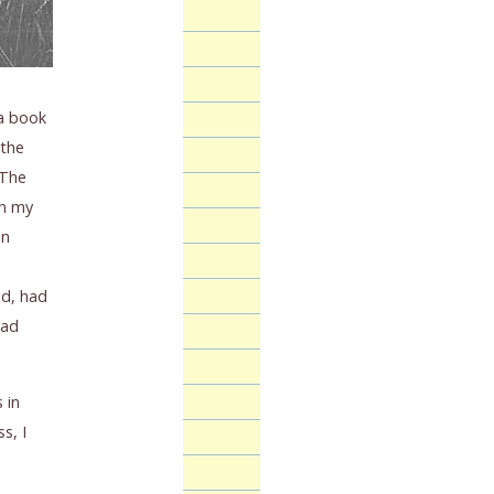
 a book
 the
 The
in my
en
nd, had
had
 in
s, I