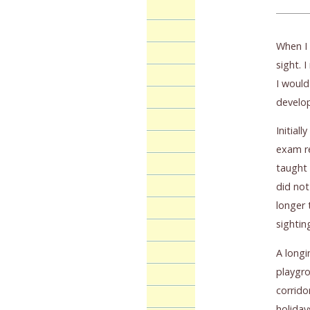
When I 
sight. 
I would
develop
Initial
exam re
taught 
did not
longer 
sightin
A longi
playgro
corrido
holiday