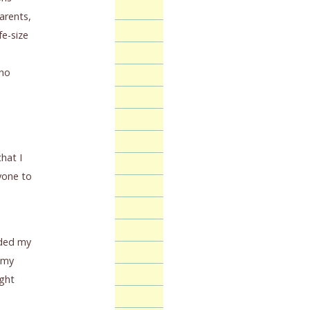
arents,
fe-size
 no
hat I
ryone to
nded my
n my
ught