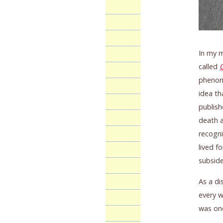
In my m
called
phenome
idea th
publish
death a
recogni
lived f
subside
As a di
every w
was onc