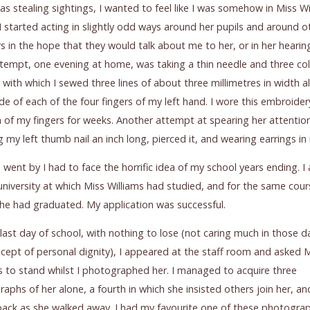
 as stealing sightings, I wanted to feel like I was somehow in Miss Wi
o I started acting in slightly odd ways around her pupils and around o
s in the hope that they would talk about me to her, or in her hearin
tempt, one evening at home, was taking a thin needle and three col
 with which I sewed three lines of about three millimetres in width a
ide of each of the four fingers of my left hand. I wore this embroide
n of my fingers for weeks. Another attempt at spearing her attentio
 my left thumb nail an inch long, pierced it, and wearing earrings in i
 went by I had to face the horrific idea of my school years ending. I
university at which Miss Williams had studied, and for the same cour
he had graduated. My application was successful.
last day of school, with nothing to lose (not caring much in those d
cept of personal dignity), I appeared at the staff room and asked 
s to stand whilst I photographed her. I managed to acquire three
aphs of her alone, a fourth in which she insisted others join her, and
back as she walked away. I had my favourite one of these photogra