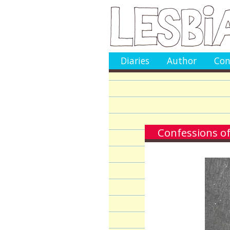
Diaries
Author
Con
Confessions of