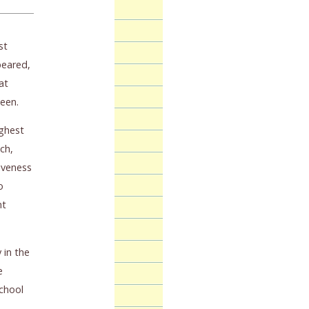
st
peared,
at
teen.
ighest
ch,
iveness
o
nt
 in the
e
school