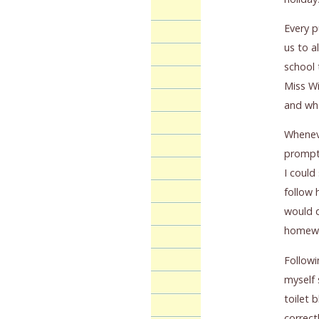
Every p
us to a
school 
Miss Wi
and whe
Wheneve
promptl
I could
follow 
would d
homewor
Followi
myself 
toilet 
correct