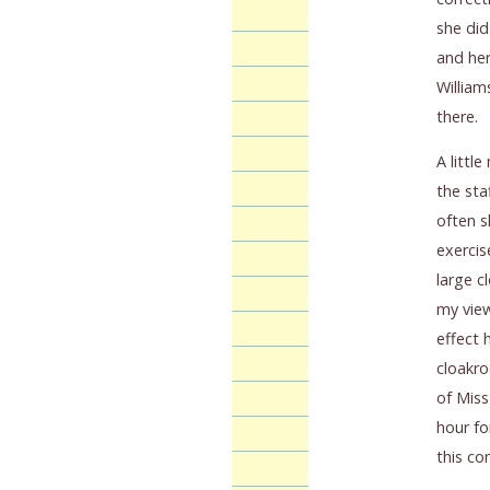
she did
and her
William
there.
A littl
the sta
often s
exercis
large c
my view
effect 
cloakro
of Miss
hour fo
this co