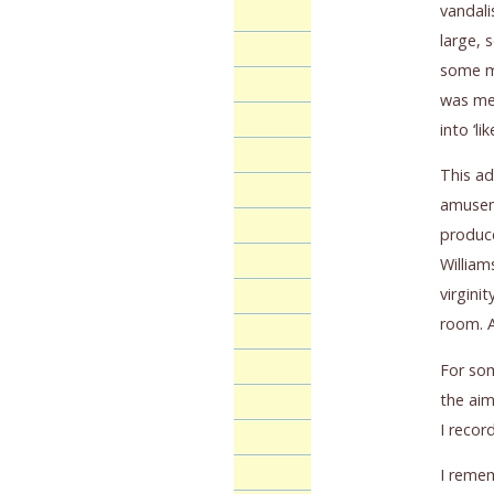
vandali
large, 
some mo
was met
into ‘li
This a
amuseme
produce
William
virgini
room. A
For som
the aim
I recor
I remem