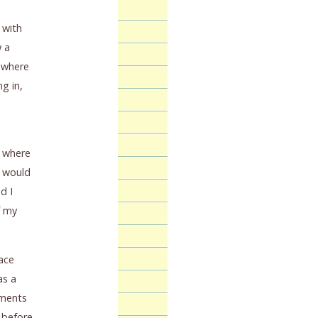
 with
w a
g where
g in,
f where
I would
d I
f my
ace
as a
ements
s before