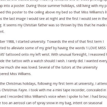
p into a poster. During those summer holidays, still living with my p
hed this poster to the ceiling above my bed so that Miss Williams’s li
s the last image I would see at night and the first I would see in the
. It seems my Christian father was so thrown by this that he made
nt.
ber 1988, I started university. Towards the end of that first term I
ed to alleviate some of my grief by having the words ‘I LOVE MISS
S’ tattooed onto my left wrist. With unusual foresight, I reasoned t
ide the tattoo with a watch should I wish. I rarely did. I wanted eve
w much she was loved. Several of the tutors at the university
ered Miss Williams.
the Christmas holidays, following my first term at university, I atte
s Christmas Fayre. I took with me a mini tape recorder, concealed i
and I recorded Miss Williams’s voice when I spoke to her. I had bro
 too an aerosol can of spray snow in my bag, intent on seasonal