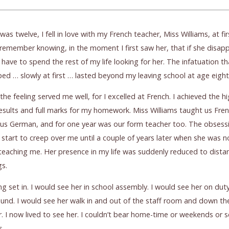
was twelve, I fell in love with my French teacher, Miss Williams, at fir
I remember knowing, in the moment I first saw her, that if she disap
 have to spend the rest of my life looking for her. The infatuation th
ed … slowly at first … lasted beyond my leaving school at age eigh
ly the feeling served me well, for I excelled at French. I achieved the h
sults and full marks for my homework. Miss Williams taught us Fren
us German, and for one year was our form teacher too. The obsess
 start to creep over me until a couple of years later when she was n
teaching me. Her presence in my life was suddenly reduced to dista
gs.
ng set in. I would see her in school assembly. I would see her on duty
und. I would see her walk in and out of the staff room and down th
r. I now lived to see her. I couldn’t bear home-time or weekends or 
s.