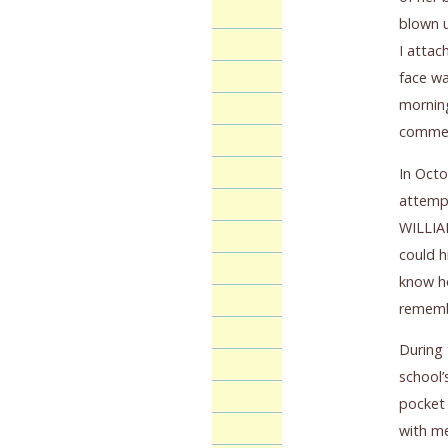
blown u
I attac
face wa
morning
comme
In Octo
attempt
WILLIAM
could h
know ho
rememb
During 
school’
pocket 
with me