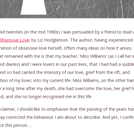
id twenties (in the mid 1990s) I was persuaded by a friend to read
Obsessive Love
, by Liz Hodgkinson. The author, having experienced
non of obsessive love herself, offers many ideas on how it arises.
at remained with me is that my teacher, ‘Miss Williams’ (as I call her 
ed diaries) and I were lovers in our past lives, that I had had a sudd
nd so had carried the intensity of our love, grief from the rift, and
tion of my lover, into my current life. Miss Williams, on the other ha
or a long time after my death, she had overcome the love, her grief 
d, and she no longer recognised me in this life.
sclaimer, I should like to emphasise that the passing of the years has
ay corrected the behaviour I am about to describe. And yet, I confes
e this person. …