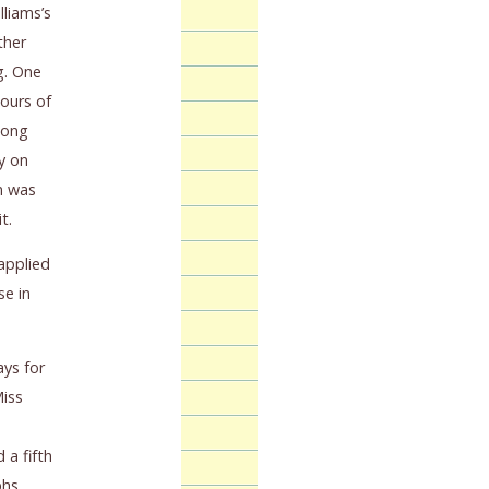
lliams’s
ther
g. One
ours of
long
ry on
n was
t.
 applied
se in
ays for
Miss
 a fifth
phs