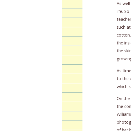
As well
life. S
teacher
such at
cotton,
the ins
the ski
growing
As time
to the 
which s
On the 
the con
William
photogr
of her 