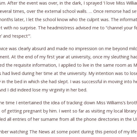
sm. After the event was over, in the dark, I sprayed ‘I love Miss Willi
several times, over the external school walls. … Once remorse had set
nths later, I let the school know who the culprit was. The informa
 with no surprise. The headmistress advised me to “channel your f
ke’ and ‘respect'”.
dvice was clearly absurd and made no impression on me beyond mil
nt. At the end of my first year at university, once my sleuthing ha
d the requisite information, I applied to live in the same room as M
s had lived during her time at the university. My intention was to lo
ty in the bed in which she had slept. I was successful in moving into h
nd I did indeed lose my virginity in her bed.
e time I entertained the idea of tracking down Miss Williams’s brot
 of getting pregnant by him. I went so far as visiting my local librar
ded all entries of her surname from all the phone directories in the U
ber watching The News at some point during this period of my life