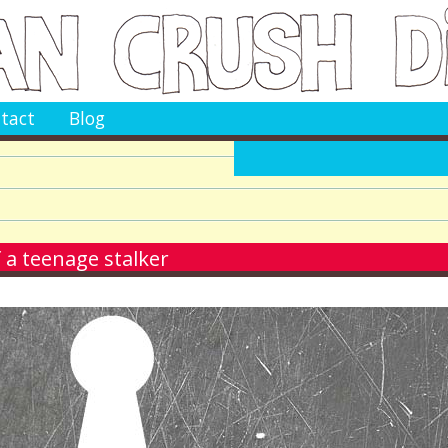
tact
Blog
 a teenage stalker