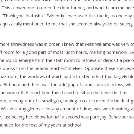
. This allowed me to open the door for her, and would earn me her 
 “Thank you, Natasha.” Evidently I over-used this tactic, as one day
s quizzically mentioned to me that she seemed always to be seein
e more shrewdness was in order. I knew that Miss Williams was very of
ff room for a good part of most lunch hours, marking homework. Ev
he would emerge from the staff room to retrieve or deposit a pile o
e books from the nearby teachers’ shelves. Opposite these shelves 
loakroom, the windows of which had a frosted effect that largely bl
. But here and there was the odd gap of about an inch across, whe
had worn off. At lunchtime then I used to sit on the bench in that
om, peering out of a small gap, hoping to catch even the briefest 
 Williams. Any glimpse, for any amount of time, was worth waiting al
r. Just seeing her elbow for half a second was pure joy. Behaviour s
ntinued for the rest of my years at school.