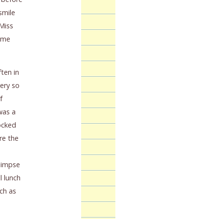
smile
 Miss
g me
ten in
ery so
f
was a
ocked
re the
glimpse
l lunch
uch as