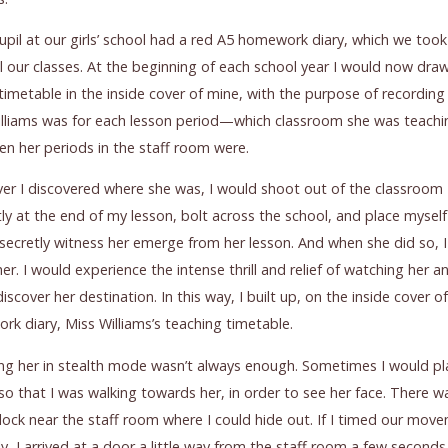
upil at our girls’ school had a red A5 homework diary, which we took
ll our classes. At the beginning of each school year I would now dra
timetable in the inside cover of mine, with the purpose of recordin
lliams was for each lesson period—which classroom she was teachin
n her periods in the staff room were.
r I discovered where she was, I would shoot out of the classroom
y at the end of my lesson, bolt across the school, and place mysel
 secretly witness her emerge from her lesson. And when she did so, 
her. I would experience the intense thrill and relief of watching her an
iscover her destination. In this way, I built up, on the inside cover o
k diary, Miss Williams’s teaching timetable.
ng her in stealth mode wasn’t always enough. Sometimes I would pl
so that I was walking towards her, in order to see her face. There w
block near the staff room where I could hide out. If I timed our mov
ly, I arrived at a door a little way from the staff room a few second