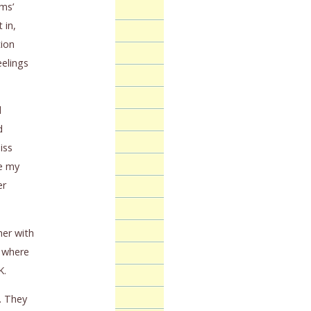
ams’
 in,
tion
eelings
d
d
iss
se my
er
her with
y where
K.
. They