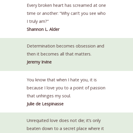
Every broken heart has screamed at one
time or another: “Why can’t you see who
I truly am?”
Shannon L. Alder
Determination becomes obsession and
then it becomes all that matters.
Jeremy Irvine
You know that when I hate you, it is
because I love you to a point of passion
that unhinges my soul.
Julie de Lespinasse
Unrequited love does not die; it’s only
beaten down to a secret place where it