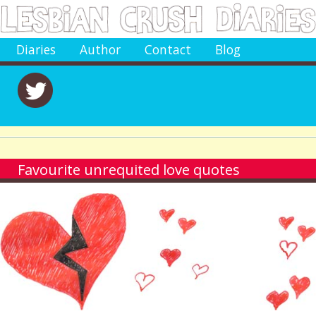
Diaries
Author
Contact
Blog
Favourite unrequited love quotes