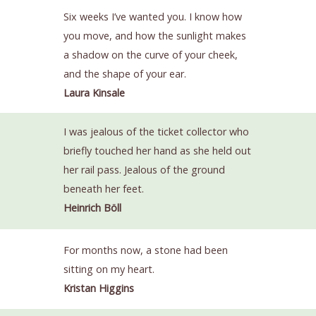
Six weeks I’ve wanted you. I know how
you move, and how the sunlight makes
a shadow on the curve of your cheek,
and the shape of your ear.
Laura Kinsale
I was jealous of the ticket collector who
briefly touched her hand as she held out
her rail pass. Jealous of the ground
beneath her feet.
Heinrich Böll
For months now, a stone had been
sitting on my heart.
Kristan Higgins