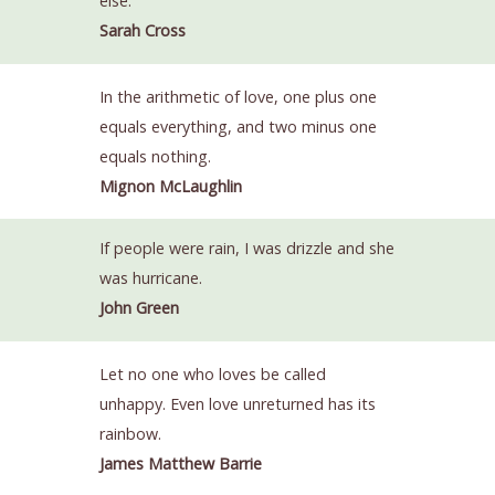
else.
Sarah Cross
In the arithmetic of love, one plus one
equals everything, and two minus one
equals nothing.
Mignon McLaughlin
If people were rain, I was drizzle and she
was hurricane.
John Green
Let no one who loves be called
unhappy. Even love unreturned has its
rainbow.
James Matthew Barrie