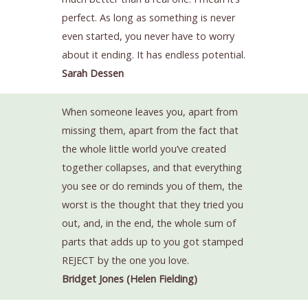
perfect. As long as something is never
even started, you never have to worry
about it ending. It has endless potential.
Sarah Dessen
When someone leaves you, apart from
missing them, apart from the fact that
the whole little world you’ve created
together collapses, and that everything
you see or do reminds you of them, the
worst is the thought that they tried you
out, and, in the end, the whole sum of
parts that adds up to you got stamped
REJECT by the one you love.
Bridget Jones (Helen Fielding)