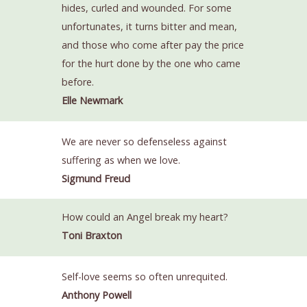
hides, curled and wounded. For some
unfortunates, it turns bitter and mean,
and those who come after pay the price
for the hurt done by the one who came
before.
Elle Newmark
We are never so defenseless against
suffering as when we love.
Sigmund Freud
How could an Angel break my heart?
Toni Braxton
Self-love seems so often unrequited.
Anthony Powell