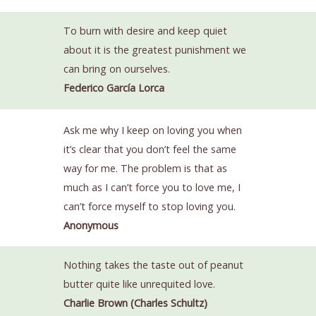
To burn with desire and keep quiet
about it is the greatest punishment we
can bring on ourselves.
Federico García Lorca
Ask me why I keep on loving you when
it’s clear that you don’t feel the same
way for me. The problem is that as
much as I can’t force you to love me, I
can’t force myself to stop loving you.
Anonymous
Nothing takes the taste out of peanut
butter quite like unrequited love.
Charlie Brown (Charles Schultz)