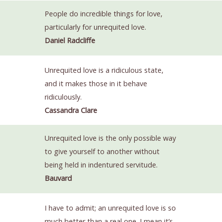
People do incredible things for love,
particularly for unrequited love.
Daniel Radcliffe
Unrequited love is a ridiculous state,
and it makes those in it behave
ridiculously.
Cassandra Clare
Unrequited love is the only possible way
to give yourself to another without
being held in indentured servitude.
Bauvard
I have to admit; an unrequited love is so
much better than a real one. I mean it’s