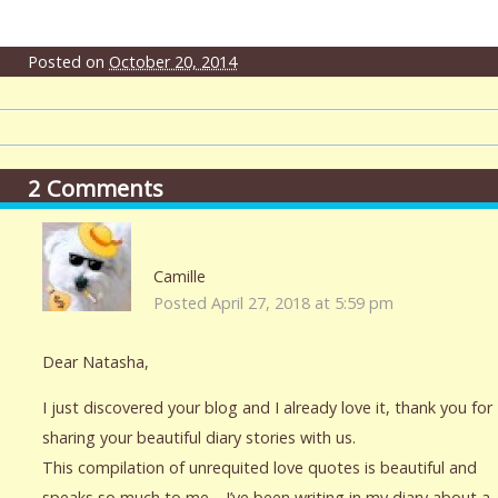
Posted on
October 20, 2014
2
Comments
Camille
Posted April 27, 2018 at 5:59 pm
Dear Natasha,
I just discovered your blog and I already love it, thank you for
sharing your beautiful diary stories with us.
This compilation of unrequited love quotes is beautiful and
speaks so much to me… I’ve been writing in my diary about a