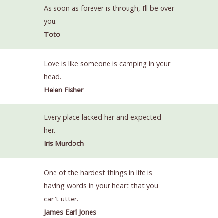
As soon as forever is through, I’ll be over
you.
Toto
Love is like someone is camping in your
head.
Helen Fisher
Every place lacked her and expected
her.
Iris Murdoch
One of the hardest things in life is
having words in your heart that you
can’t utter.
James Earl Jones