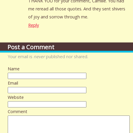
THANK YOU for your comment, Camille. You had
me reread all those quotes. And they sent shivers
of joy and sorrow through me.
Reply
Post a Comment
Your email is
never
published nor shared.
Name
Email
Website
Comment