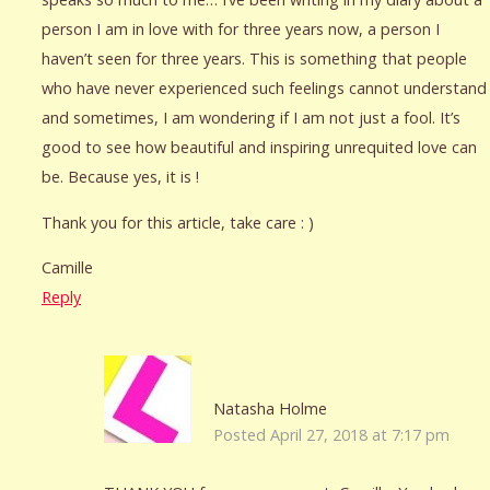
person I am in love with for three years now, a person I
haven’t seen for three years. This is something that people
who have never experienced such feelings cannot understand
and sometimes, I am wondering if I am not just a fool. It’s
good to see how beautiful and inspiring unrequited love can
be. Because yes, it is !
Thank you for this article, take care : )
Camille
Reply
Natasha Holme
Posted April 27, 2018 at 7:17 pm