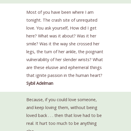
Most of you have been where I am
tonight. The crash site of unrequited
love. You ask yourself, How did I get
here? What was it about? Was it her
smile? Was it the way she crossed her
legs, the turn of her ankle, the poignant
vulnerability of her slender wrists? What
are these elusive and ephemeral things
that ignite passion in the human heart?
Sybil Adelman
Because, if you could love someone,
and keep loving them, without being
loved back . . . then that love had to be
real. It hurt too much to be anything