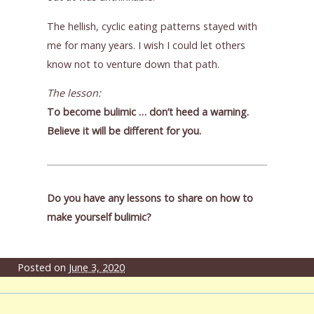
The hellish, cyclic eating patterns stayed with
me for many years. I wish I could let others
know not to venture down that path.
The lesson:
To become bulimic … don’t heed a warning.
Believe it will be different for you.
Do you have any lessons to share on how to
make yourself bulimic?
Posted on
June 3, 2020