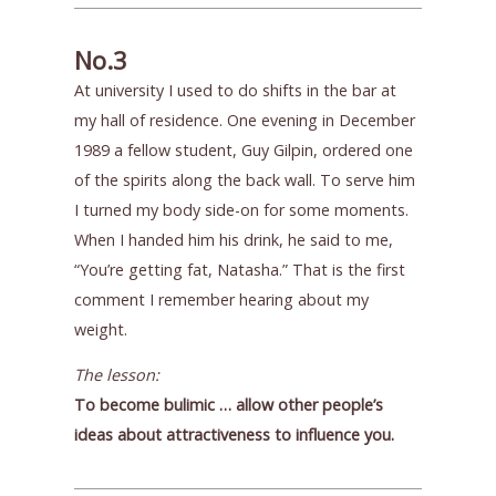
No.3
At university I used to do shifts in the bar at
my hall of residence. One evening in December
1989 a fellow student, Guy Gilpin, ordered one
of the spirits along the back wall. To serve him
I turned my body side-on for some moments.
When I handed him his drink, he said to me,
“You’re getting fat, Natasha.” That is the first
comment I remember hearing about my
weight.
The lesson:
To become bulimic … allow other people’s
ideas about attractiveness to influence you.