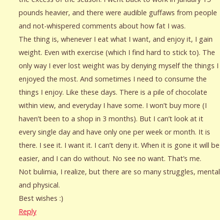
pounds heavier, and there were audible guffaws from people
and not-whispered comments about how fat I was.
The thing is, whenever I eat what I want, and enjoy it, I gain
weight. Even with exercise (which I find hard to stick to). The
only way I ever lost weight was by denying myself the things I
enjoyed the most. And sometimes I need to consume the
things I enjoy. Like these days. There is a pile of chocolate
within view, and everyday I have some. I won’t buy more (I
haven’t been to a shop in 3 months). But I can’t look at it
every single day and have only one per week or month. It is
there. I see it. I want it. I can’t deny it. When it is gone it will be
easier, and I can do without. No see no want. That’s me.
Not bulimia, I realize, but there are so many struggles, mental
and physical.
Best wishes :)
Reply