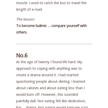
muscle. I used to catch the bus to travel the
length of a road.
The lesson:
To become bulimic … compare yourself with
others.
No.6
At the age of twenty I found life hard. My
approach to coping with anything was to
create a drama around it. I had started
questioning people about dieting. I learned
about calories and about eating less than I
would burn off. However, this sounded
painfully dull. Not eating felt like dedication,
fun … drama. Not eating would earn me a lot