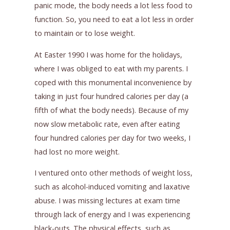
panic mode, the body needs a lot less food to
function. So, you need to eat a lot less in order
to maintain or to lose weight.
At Easter 1990 I was home for the holidays,
where I was obliged to eat with my parents. I
coped with this monumental inconvenience by
taking in just four hundred calories per day (a
fifth of what the body needs). Because of my
now slow metabolic rate, even after eating
four hundred calories per day for two weeks, I
had lost no more weight.
I ventured onto other methods of weight loss,
such as alcohol-induced vomiting and laxative
abuse. I was missing lectures at exam time
through lack of energy and I was experiencing
black-outs. The physical effects, such as