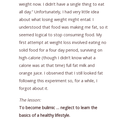
weight now. I didn’t have a single thing to eat
all day.” Unfortunately, I had very little idea
about what losing weight might entail. I
understood that food was making me fat, so it
seemed logical to stop consuming food. My
first attempt at weight loss involved eating no
solid food for a four day period, surviving on
high-calorie (though I didn’t know what a
calorie was at that time) full fat milk and
orange juice. I observed that I still looked fat
following this experiment so, for a while, I
forgot about it.
The lesson:
To become bulimic … neglect to learn the
basics of a healthy lifestyle.