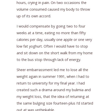
hours, crying in pain. On two occasions the
volume consumed caused my body to throw
up of its own accord.
I would compensate by going two to four
weeks at a time, eating no more than fifty
calories per day, usually one apple or one very
low fat yoghurt. Often I would have to stop
and sit down on the short walk from my home
to the bus stop through lack of energy.
Sheer embarrassment led me to lose all the
weight again in summer 1991, when I had to
return to university for my final year. I had
created such a drama around my bulimia and
my weight loss, that the idea of returning at
the same bulging size fourteen-plus I’d started
out at was unthinkable.