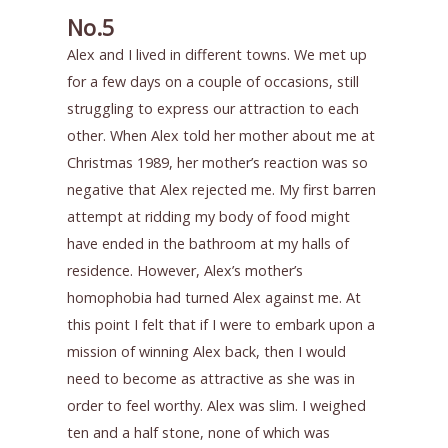
No.5
Alex and I lived in different towns. We met up
for a few days on a couple of occasions, still
struggling to express our attraction to each
other. When Alex told her mother about me at
Christmas 1989, her mother’s reaction was so
negative that Alex rejected me. My first barren
attempt at ridding my body of food might
have ended in the bathroom at my halls of
residence. However, Alex’s mother’s
homophobia had turned Alex against me. At
this point I felt that if I were to embark upon a
mission of winning Alex back, then I would
need to become as attractive as she was in
order to feel worthy. Alex was slim. I weighed
ten and a half stone, none of which was