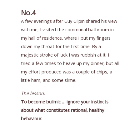
No.4
A few evenings after Guy Gilpin shared his view
with me, I visited the communal bathroom in
my hall of residence, where I put my fingers
down my throat for the first time. By a
majestic stroke of luck I was rubbish at it. I
tried a few times to heave up my dinner, but all
my effort produced was a couple of chips, a
little ham, and some slime.
The lesson:
To become bulimic … ignore your instincts
about what constitutes rational, healthy
behaviour.