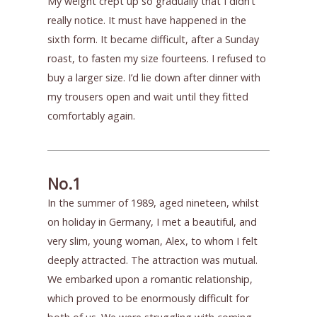
My weight crept up so gradually that I didn’t
really notice. It must have happened in the
sixth form. It became difficult, after a Sunday
roast, to fasten my size fourteens. I refused to
buy a larger size. I’d lie down after dinner with
my trousers open and wait until they fitted
comfortably again.
No.1
In the summer of 1989, aged nineteen, whilst
on holiday in Germany, I met a beautiful, and
very slim, young woman, Alex, to whom I felt
deeply attracted. The attraction was mutual.
We embarked upon a romantic relationship,
which proved to be enormously difficult for