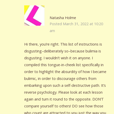
Natasha Holme
Posted March 31, 2022 at 10:20
am
Hi there, you’re right. This list of instructions is
disgusting–deliberately so–because bulimia is
disgusting. I wouldn’t wish it on anyone. I
compiled this tongue-in-cheek list specifically in
order to highlight the absurdity of how I became
bulimic, in order to discourage others from
embarking upon such a self-destructive path. It’s
reverse psychology. Please look at each lesson
again and turn it round to the opposite. DON’T
compare yourself to others! DO see how those
who count are attracted to you just the way you