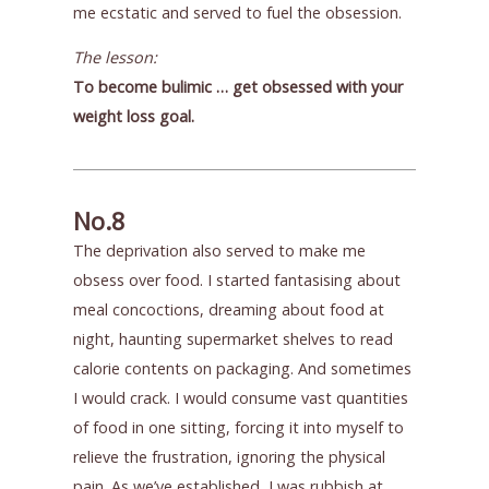
me ecstatic and served to fuel the obsession.
The lesson:
To become bulimic … get obsessed with your
weight loss goal.
No.8
The deprivation also served to make me
obsess over food. I started fantasising about
meal concoctions, dreaming about food at
night, haunting supermarket shelves to read
calorie contents on packaging. And sometimes
I would crack. I would consume vast quantities
of food in one sitting, forcing it into myself to
relieve the frustration, ignoring the physical
pain. As we’ve established, I was rubbish at