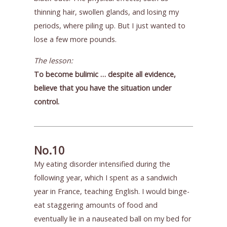
thinning hair, swollen glands, and losing my
periods, where piling up. But I just wanted to
lose a few more pounds.
The lesson:
To become bulimic … despite all evidence,
believe that you have the situation under
control.
No.10
My eating disorder intensified during the
following year, which I spent as a sandwich
year in France, teaching English. I would binge-
eat staggering amounts of food and
eventually lie in a nauseated ball on my bed for