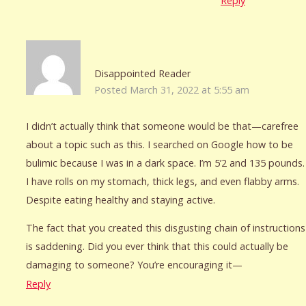
Reply
Disappointed Reader
Posted March 31, 2022 at 5:55 am
I didn’t actually think that someone would be that—carefree
about a topic such as this. I searched on Google how to be
bulimic because I was in a dark space. I’m 5’2 and 135 pounds.
I have rolls on my stomach, thick legs, and even flabby arms.
Despite eating healthy and staying active.
The fact that you created this disgusting chain of instructions
is saddening. Did you ever think that this could actually be
damaging to someone? You’re encouraging it—
Reply