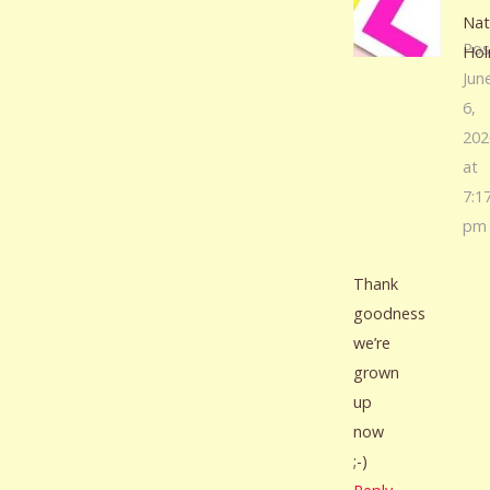
Nat
Pos
Ho
Jun
6,
202
at
7:1
pm
Thank
goodness
we’re
grown
up
now
;-)