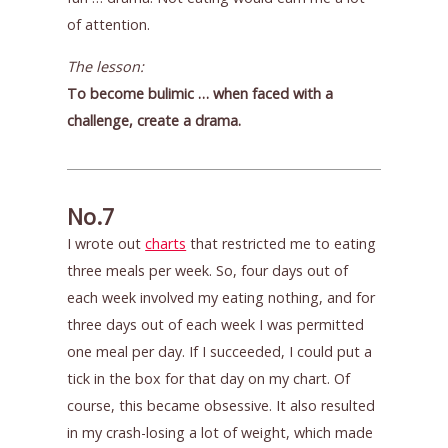
of attention.
The lesson:
To become bulimic … when faced with a
challenge, create a drama.
No.7
I wrote out
charts
that restricted me to eating
three meals per week. So, four days out of
each week involved my eating nothing, and for
three days out of each week I was permitted
one meal per day. If I succeeded, I could put a
tick in the box for that day on my chart. Of
course, this became obsessive. It also resulted
in my crash-losing a lot of weight, which made