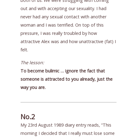
both of us. We were struggling with coming
out and with accepting our sexuality. I had
never had any sexual contact with another
woman and I was terrified. On top of this
pressure, I was really troubled by how
attractive Alex was and how unattractive (fat) I
felt.
The lesson:
To become bulimic … ignore the fact that
someone is attracted to you already, just the
way you are.
No.2
My 23rd August 1989 diary entry reads, “This
morning I decided that I really must lose some