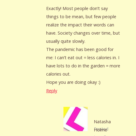
Exactly! Most people don’t say
things to be mean, but few people
realize the impact their words can
have. Society changes over time, but
usually quite slowly.
The pandemic has been good for
me: I can’t eat out = less calories in. I
have lots to do in the garden = more
calories out.
Hope you are doing okay :)
Reply
Natasha
Posted
Holme