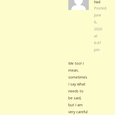
Neil
Posted
June
6,
2020
at
6:47
pm
Me too! I
mean,
sometimes
I say what
needs to
be said,
but I am
very careful