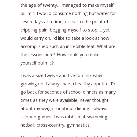
the age of twenty, I managed to make myself
bulimic. I would consume nothing but water for
seven days at a time, or eat to the point of
crippling pain, begging myself to stop … yet
would carry on. I’d like to take a look at how I
accomplished such an incredible feat. What are
the lessons here? How could you make
yourself bulimic?
I was a size twelve and five foot six when
growing up. I always had a healthy appetite. I’d
go back for seconds of school dinners as many
times as they were available, never thought
about my weight or about dieting. I always
skipped games. I was rubbish at swimming,
netball, cross-country, gymnastics.