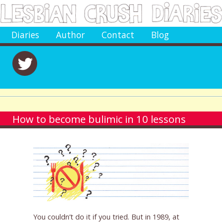
Diaries
Author
Contact
Blog
How to become bulimic in 10 lessons
You couldn’t do it if you tried. But in 1989, at