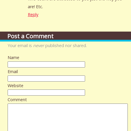
are! Etc.
Reply
Post a Comment
Your email is
never
published nor shared.
Name
Email
Website
Comment