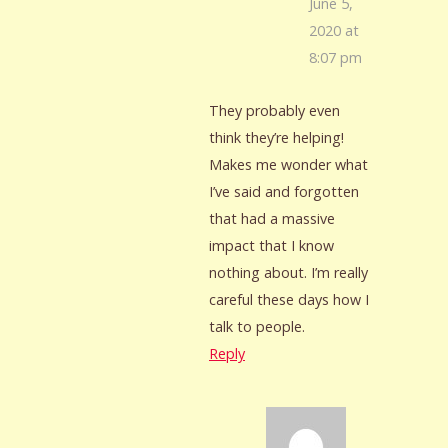
June 5,
2020 at
8:07 pm
They probably even
think they’re helping!
Makes me wonder what
I’ve said and forgotten
that had a massive
impact that I know
nothing about. I’m really
careful these days how I
talk to people.
Reply