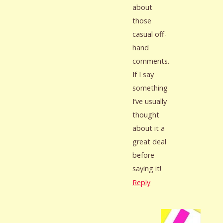
about
those
casual off-
hand
comments.
If I say
something
I’ve usually
thought
about it a
great deal
before
saying it!
Reply