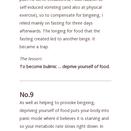
self-induced vomiting (and also at physical
exercise), so to compensate for bingeing, I
relied mainly on fasting for three days
afterwards. The longing for food that the
fasting created led to another binge. It
became a trap.
The lesson:
To become bulimic … deprive yourself of food.
No.9
As well as helping to provoke bingeing,
depriving yourself of food puts your body into
panic mode where it believes it is starving and
so your metabolic rate slows right down. In