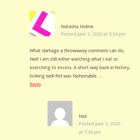
Natasha Holme
Posted June 3, 2020 at 3:34 pm
What damage a throwaway comment can do,
Neil! I am still either watching what I eat or
exercising to excess. A short way back in history,
looking well-fed was fashionable. …
Reply
Neil
Posted June 5, 2020
at 7:36 pm