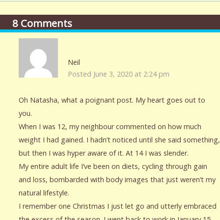
8
Comments
Neil
Posted June 3, 2020 at 2:24 pm
Oh Natasha, what a poignant post. My heart goes out to
you.
When I was 12, my neighbour commented on how much
weight I had gained. I hadn’t noticed until she said something,
but then I was hyper aware of it. At 14 I was slender.
My entire adult life I’ve been on diets, cycling through gain
and loss, bombarded with body images that just weren’t my
natural lifestyle.
I remember one Christmas I just let go and utterly embraced
the excess of the season. I went back to work in January 15